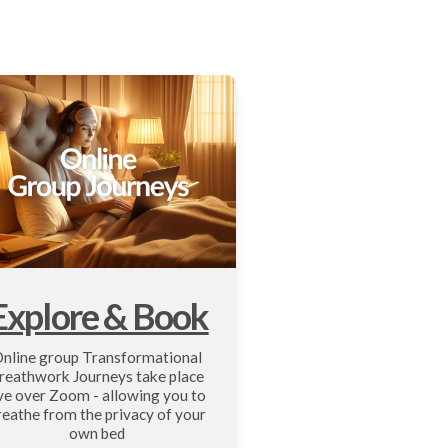
Explore & Book
nline group Transformational 
reathwork Journeys take place 
ive over Zoom - allowing you to 
reathe from the privacy of your 
own bed 