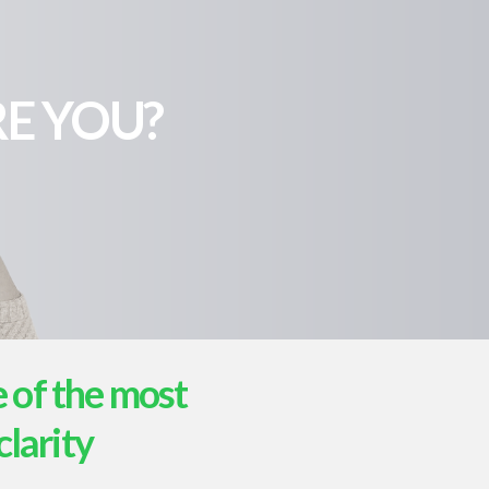
E YOU?
e of the most
clarity