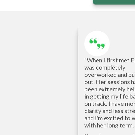
"When I first met Eri
was completely 
overworked and bur
out. Her sessions h
been extremely help
in getting my life ba
on track. I have mor
clarity and less stres
and I'm excited to 
with her long term. 