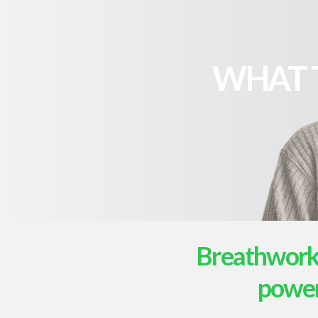
WHAT 
Breathwork i
powerf