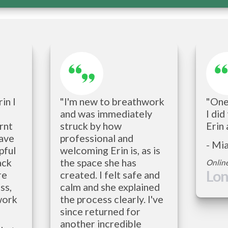
n I 
"I'm new to breathwork 
"One 
and was immediately 
I did
nt 
struck by how 
Erin 
ave 
professional and 
- Mi
ful 
welcoming Erin is, as is 
ck 
the space she has 
Onlin
Lo
e 
created. I felt safe and 
s, 
calm and she explained 
work 
the process clearly. I've 
since returned for 
another incredible 