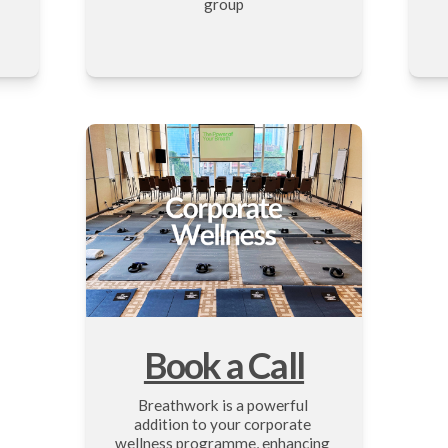
group
Book a Call
Breathwork is a powerful 
addition to your corporate 
wellness programme, enhancing 