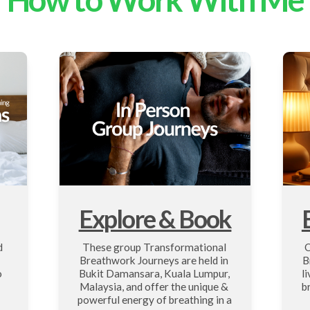
Explore & Book
 
These group Transformational 
O
Breathwork Journeys are held in 
B
 
Bukit Damansara, Kuala Lumpur, 
l
Malaysia, and offer the unique & 
b
powerful energy of breathing in a 