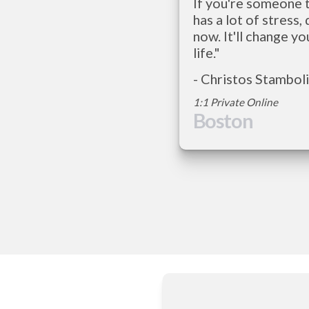
If you're someone t
has a lot of stress, d
now. It'll change you
life."    
1:1 Private Online   
Boston