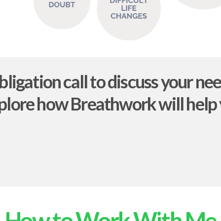
bligation call to discuss your ne
plore how Breathwork will help
How to Work With Me