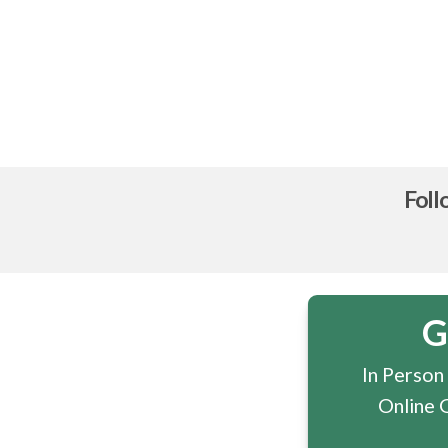
Foll
G
In Person
Online 