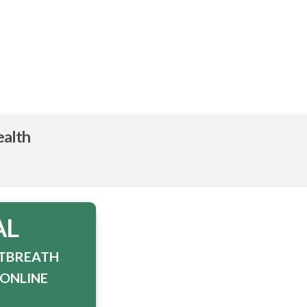
ealth
AL
STBREATH
TONLINE