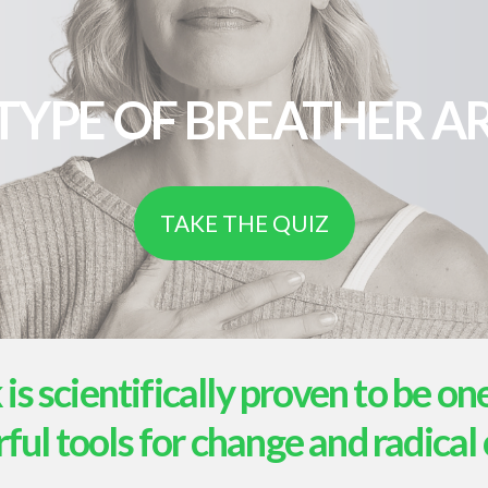
TYPE OF BREATHER AR
TAKE THE QUIZ
s scientifically proven to be on
ul tools for change and radical 