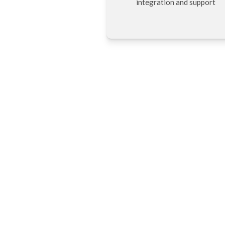
integration and support