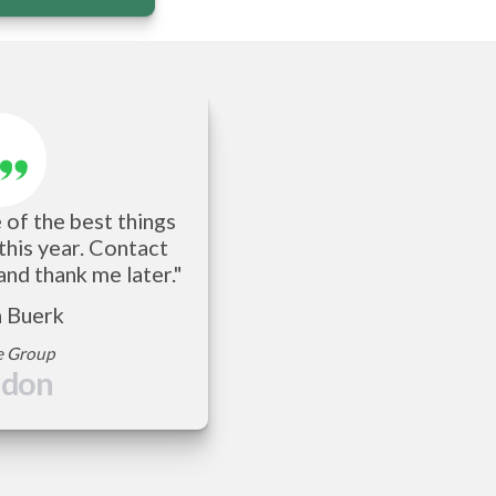
of the best things 
 this year. Contact 
and thank me later."
a Buerk
e Group
ndon