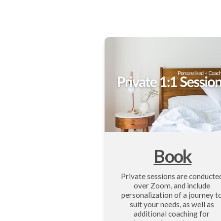
Book
Private sessions are conducted
over Zoom, and include 
personalization of a journey to
suit your needs, as well as 
additional coaching for 