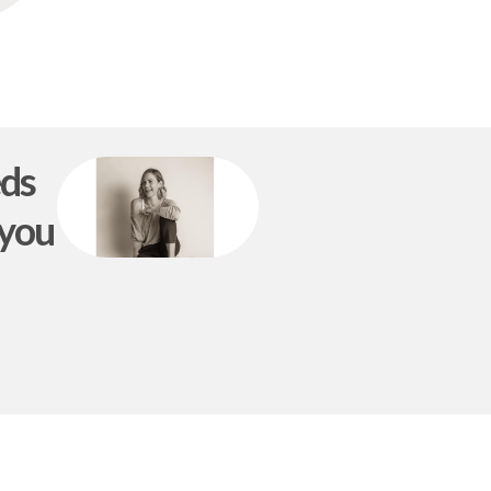
eds
 you