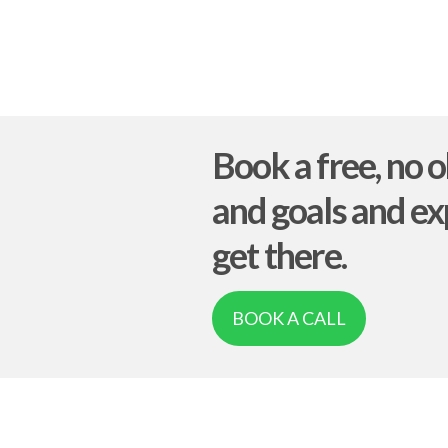
Book a free, no o
and goals and ex
get there.
BOOK A CALL