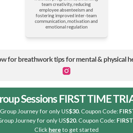
team creativity, reducing 
employee absenteeism and 
fostering improved inter-team 
communication, motivation and 
emotional regulation
ow for breathwork tips for mental & physical h
Instagram
roup Sessions FIRST TIME TRI
 Group Journey for only US
$30.
 Coupon Code: 
FIR
Group Journey for only US
$20.
 Coupon Code: 
FIRS
Click
here
to get started