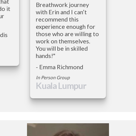
hat 
Breathwork journey 
o it 
with Erin and I can’t 
r 
recommend this 
experience enough for 
those who are willing to 
- Christos Stambolidis          
work on themselves. 
You will be in skilled 
hands!"
- Emma Richmond
In Person Group
Kuala Lumpur